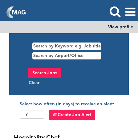
View profile
Clear
Select how often (in days) to receive an alert:
Create Job Alert
Hospitality Chef