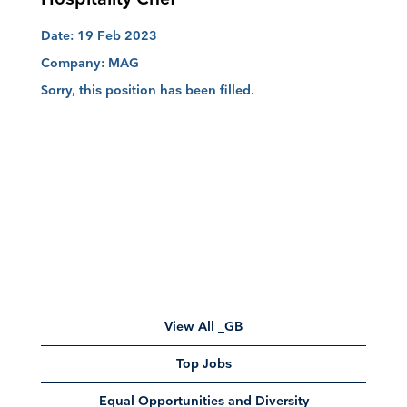
Date:
19 Feb 2023
Company:
MAG
Sorry, this position has been filled.
View All _GB
Top Jobs
Equal Opportunities and Diversity