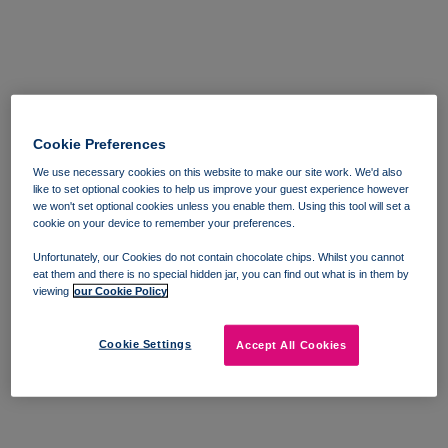
Cookie Preferences
We use necessary cookies on this website to make our site work. We'd also
like to set optional cookies to help us improve your guest experience however
we won't set optional cookies unless you enable them. Using this tool will set a
cookie on your device to remember your preferences.
Unfortunately, our Cookies do not contain chocolate chips. Whilst you cannot
eat them and there is no special hidden jar, you can find out what is in them by
viewing
our Cookie Policy
Cookie Settings
Accept All Cookies