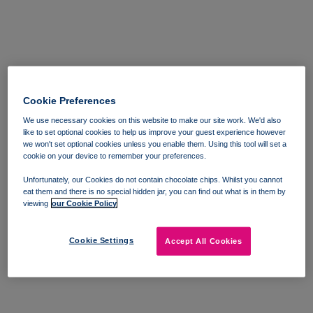
Cookie Preferences
We use necessary cookies on this website to make our site work. We'd also
like to set optional cookies to help us improve your guest experience however
we won't set optional cookies unless you enable them. Using this tool will set a
cookie on your device to remember your preferences.
Unfortunately, our Cookies do not contain chocolate chips. Whilst you cannot
eat them and there is no special hidden jar, you can find out what is in them by
viewing
our Cookie Policy
Cookie Settings
Accept All Cookies