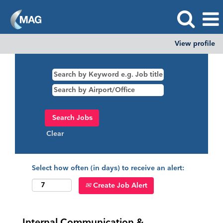
View profile
Clear
Select how often (in days) to receive an alert:
Create Job Alert
Internal Communication &