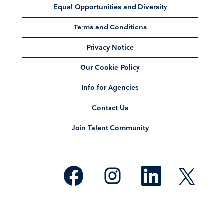
Equal Opportunities and Diversity
Terms and Conditions
Privacy Notice
Our Cookie Policy
Info for Agencies
Contact Us
Join Talent Community
O
O
O
O
p
p
p
p
e
e
e
e
n
n
n
n
s
s
s
s
i
i
i
i
n
n
n
n
a
a
a
a