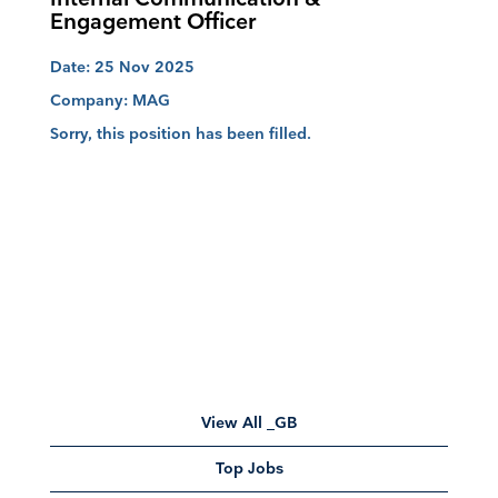
Engagement Officer
Date:
25 Nov 2025
Company:
MAG
Sorry, this position has been filled.
View All _GB
Top Jobs