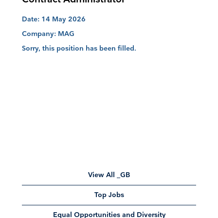
Date:
14 May 2026
Company:
MAG
Sorry, this position has been filled.
View All _GB
Top Jobs
Equal Opportunities and Diversity