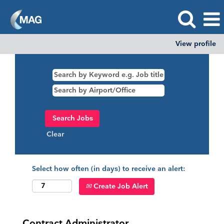
View profile
Clear
Select how often (in days) to receive an alert:
Create Job Alert
Contract Administrator