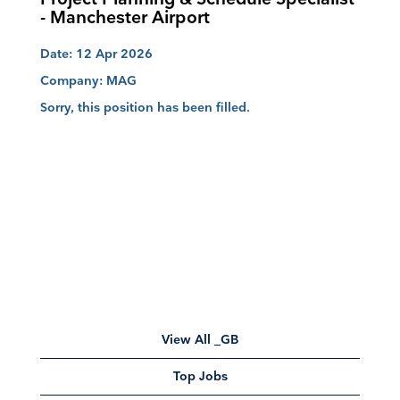
- Manchester Airport
Date:
12 Apr 2026
Company:
MAG
Sorry, this position has been filled.
View All _GB
Top Jobs