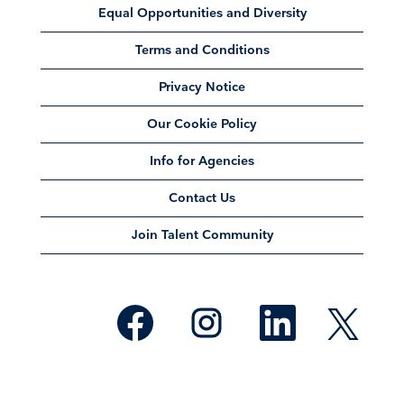
Equal Opportunities and Diversity
Terms and Conditions
Privacy Notice
Our Cookie Policy
Info for Agencies
Contact Us
Join Talent Community
O
O
O
O
p
p
p
p
e
e
e
e
n
n
n
n
s
s
s
s
i
i
i
i
n
n
n
n
a
a
a
a