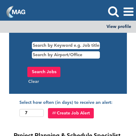
View profile
Clear
Select how often (in days) to receive an alert:
Create Job Alert
Project Planning & Schedule Specialist