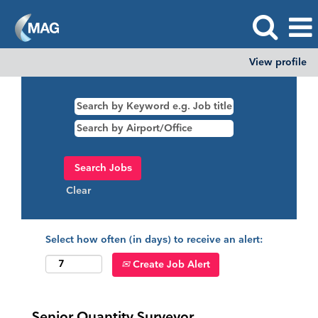
View profile
Clear
Select how often (in days) to receive an alert:
Create Job Alert
Senior Quantity Surveyor