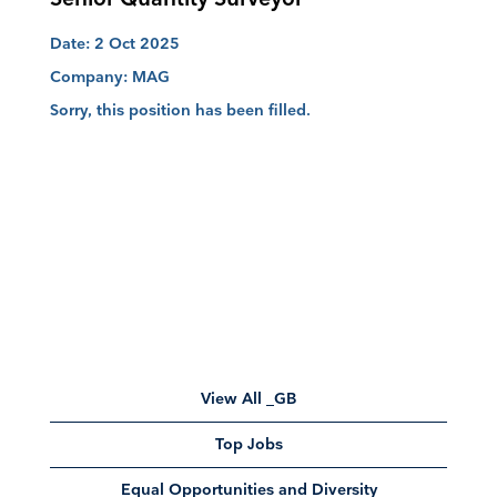
Date:
2 Oct 2025
Company:
MAG
Sorry, this position has been filled.
View All _GB
Top Jobs
Equal Opportunities and Diversity