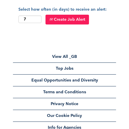
Select how often (in days) to receive an alert:
Create Job Alert
View All _GB
Top Jobs
Equal Opportunities and Diversity
Terms and Conditions
Privacy Notice
Our Cookie Policy
Info for Agencies