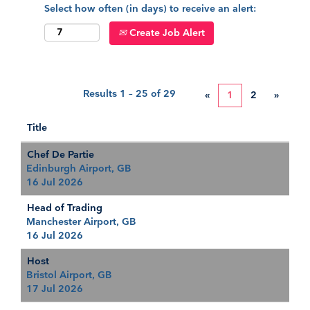
Select how often (in days) to receive an alert:
Create Job Alert
Results
1 – 25
of
29
«
1
2
»
Title
Chef De Partie
Edinburgh Airport, GB
16 Jul 2026
Head of Trading
Manchester Airport, GB
16 Jul 2026
Host
Bristol Airport, GB
17 Jul 2026