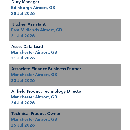
Duty Manager
Edinburgh Airport, GB
20 Jul 2026
Kitchen Assistant
East Midlands Airport, GB
21 Jul 2026
Asset Data Lead
Manchester Airport, GB
21 Jul 2026
Associate Finance Business Partner
Manchester Airport, GB
23 Jul 2026
Airfield Product Technology Director
Manchester Airport, GB
24 Jul 2026
Technical Product Owner
Manchester Airport, GB
25 Jul 2026