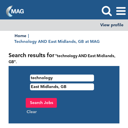
View profile
Home
|
(current
Technology AND East Midlands, GB at MAG
page)
Search results for
"technology AND East Midlands,
GB".
Clear