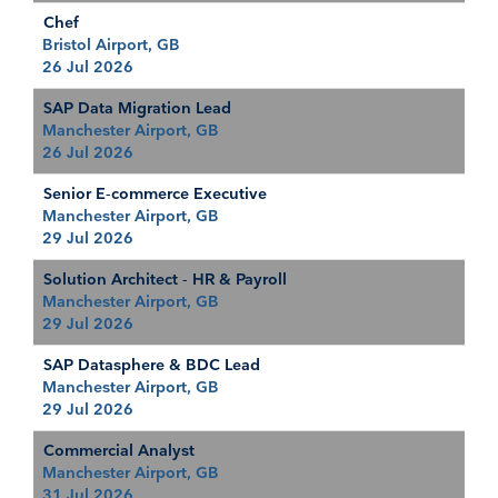
Chef
Bristol Airport, GB
26 Jul 2026
SAP Data Migration Lead
Manchester Airport, GB
26 Jul 2026
Senior E-commerce Executive
Manchester Airport, GB
29 Jul 2026
Solution Architect - HR & Payroll
Manchester Airport, GB
29 Jul 2026
SAP Datasphere & BDC Lead
Manchester Airport, GB
29 Jul 2026
Commercial Analyst
Manchester Airport, GB
31 Jul 2026