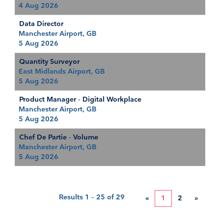
4 Aug 2026
Data Director
Manchester Airport, GB
5 Aug 2026
Quantity Surveyor
East Midlands Airport, GB
5 Aug 2026
Product Manager - Digital Workplace
Manchester Airport, GB
5 Aug 2026
Chef De Partie - Volume
Manchester Airport, GB
5 Aug 2026
Results
1 – 25
of
29
«
1
2
»