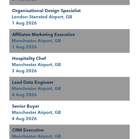
Organisational Design Specialist
London Stansted Airport, GB
1 Aug 2026
Affiliates Marketing Executive
Manchester Airport, GB
1 Aug 2026
Hospitality Chef
Manchester Airport, GB
3 Aug 2026
Lead Data Engineer
Manchester Airport, GB
4 Aug 2026
Senior Buyer
Manchester Airport, GB
4 Aug 2026
CRM Executive
Manchester Airport, GB