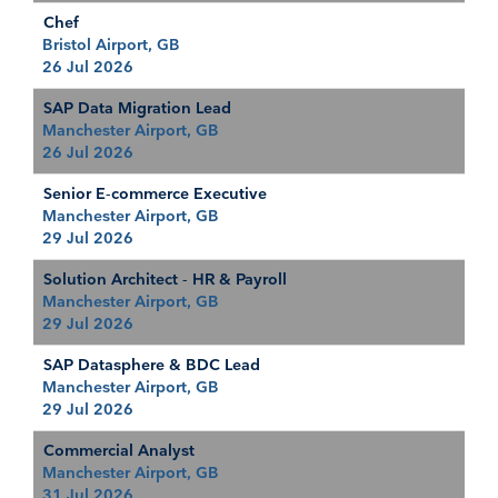
Chef
Bristol Airport, GB
26 Jul 2026
SAP Data Migration Lead
Manchester Airport, GB
26 Jul 2026
Senior E-commerce Executive
Manchester Airport, GB
29 Jul 2026
Solution Architect - HR & Payroll
Manchester Airport, GB
29 Jul 2026
SAP Datasphere & BDC Lead
Manchester Airport, GB
29 Jul 2026
Commercial Analyst
Manchester Airport, GB
31 Jul 2026