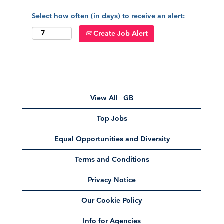
Select how often (in days) to receive an alert:
Create Job Alert
View All _GB
Top Jobs
Equal Opportunities and Diversity
Terms and Conditions
Privacy Notice
Our Cookie Policy
Info for Agencies