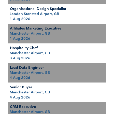
Organisational Design Specialist
London Stansted Airport, GB
1 Aug 2026
Affiliates Marketing Executive
Manchester Airport, GB
1 Aug 2026
Hospitality Chef
Manchester Airport, GB
3 Aug 2026
Lead Data Engineer
Manchester Airport, GB
4 Aug 2026
Senior Buyer
Manchester Airport, GB
4 Aug 2026
CRM Executive
Manchester Airport, GB