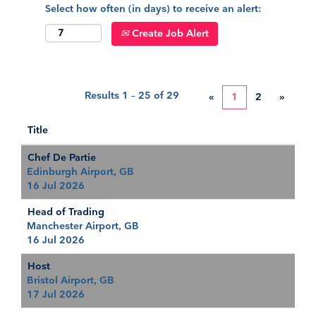
Select how often (in days) to receive an alert:
Create Job Alert
Results
1 – 25
of
29
«
1
2
»
Title
Chef De Partie
Edinburgh Airport, GB
16 Jul 2026
Head of Trading
Manchester Airport, GB
16 Jul 2026
Host
Bristol Airport, GB
17 Jul 2026