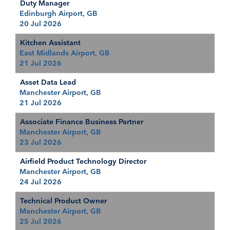
Duty Manager
Edinburgh Airport, GB
20 Jul 2026
Kitchen Assistant
East Midlands Airport, GB
21 Jul 2026
Asset Data Lead
Manchester Airport, GB
21 Jul 2026
Associate Finance Business Partner
Manchester Airport, GB
23 Jul 2026
Airfield Product Technology Director
Manchester Airport, GB
24 Jul 2026
Technical Product Owner
Manchester Airport, GB
25 Jul 2026