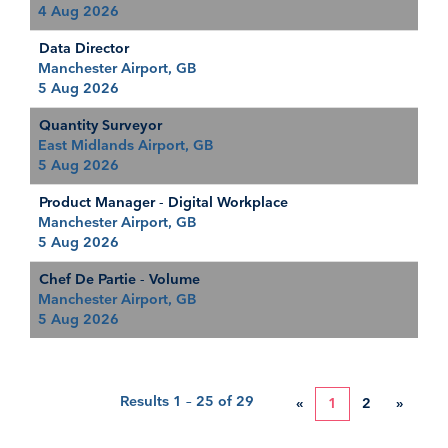
4 Aug 2026
Data Director
Manchester Airport, GB
5 Aug 2026
Quantity Surveyor
East Midlands Airport, GB
5 Aug 2026
Product Manager - Digital Workplace
Manchester Airport, GB
5 Aug 2026
Chef De Partie - Volume
Manchester Airport, GB
5 Aug 2026
Results
1 – 25
of
29
«
1
2
»