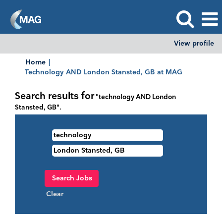
View profile
Home
|
(current
Technology AND London Stansted, GB at MAG
page)
Search results for
"technology AND London
Stansted, GB".
Clear